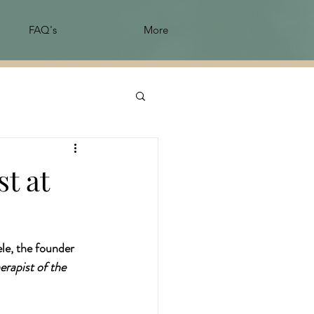
FAQ's
More
t at
le, the founder 
rapist of the 