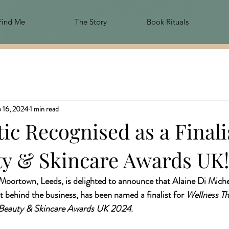
Find Me
The Story
Book Rituals
 16, 2024
1 min read
ic Recognised as a Finalis
ty & Skincare Awards UK!
 Moortown, Leeds, is delighted to announce that Alaine Di Miche
t behind the business, has been named a finalist for 
Wellness The
Beauty & Skincare Awards UK 2024
.