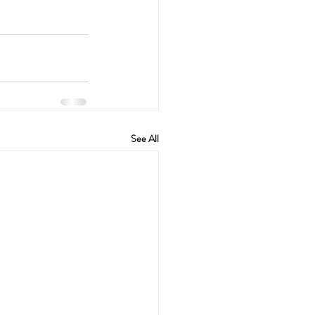
See All