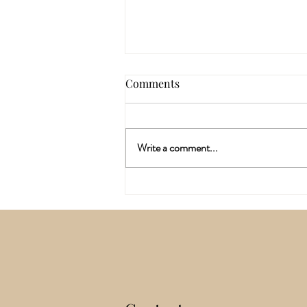
Comments
Write a comment...
Why I've Spent the last Six
Months Training In A
Different Way Of Working
With The Body