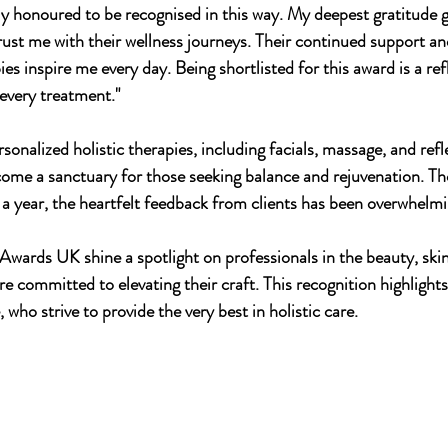
uly honoured to be recognised in this way. My deepest gratitude 
rust me with their wellness journeys. Their continued support and
ies inspire me every day. Being shortlisted for this award is a ref
 every treatment."
sonalized holistic therapies, including facials, massage, and ref
come a sanctuary for those seeking balance and rejuvenation. Tho
 a year, the heartfelt feedback from clients has been overwhelmi
wards UK shine a spotlight on professionals in the beauty, skin
e committed to elevating their craft. This recognition highlights
, who strive to provide the very best in holistic care.