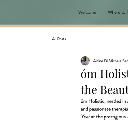
Welcome
Where to 
All Posts
Alaine Di Michele
Sep
óm Holist
the Beau
óm Holistic, nestled in
and passionate therapis
Year
 at the prestigious 