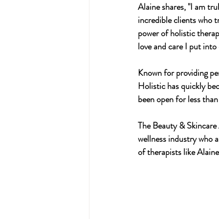
Alaine shares, "I am tr
incredible clients who t
power of holistic therap
love and care I put into
Known for providing per
Holistic has quickly be
been open for less than
The Beauty & Skincare A
wellness industry who ar
of therapists like Alaine