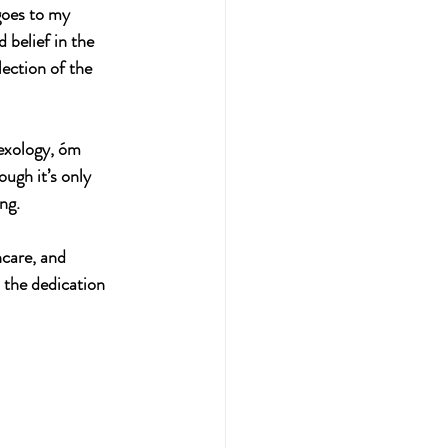
goes to my 
 belief in the 
lection of the 
lexology, óm 
ugh it’s only 
ng.
care, and 
 the dedication 