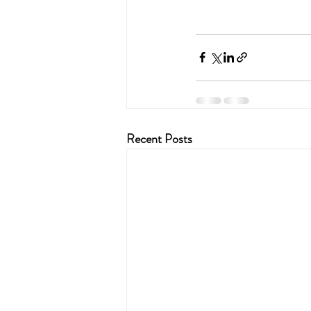
Recent Posts