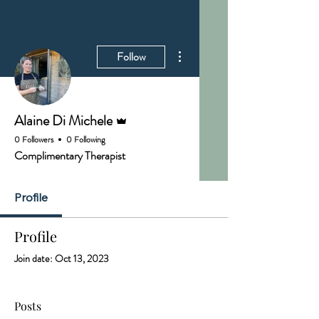
More actions
Follow
Admin
Alaine Di Michele
0 Followers
0 Following
Complimentary Therapist
Profile
Profile
Join date: Oct 13, 2023
Posts