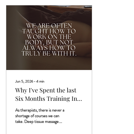
Jun 5, 2026
∙
4
min
Why I've Spent the last
Six Months Training In A
Different Way Of
As therapists, there is never a
Working With The Body
shortage of courses we can
take. Deep tissue massage.
Hot stones. New facial
techniques. New tools, new