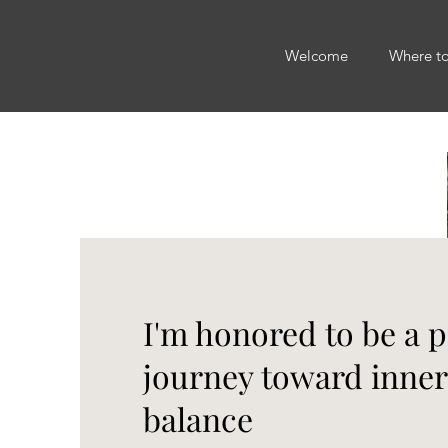
Welcome
Where t
I'm honored to be a p
journey toward inne
balance