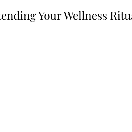
tending Your Wellness Ritu