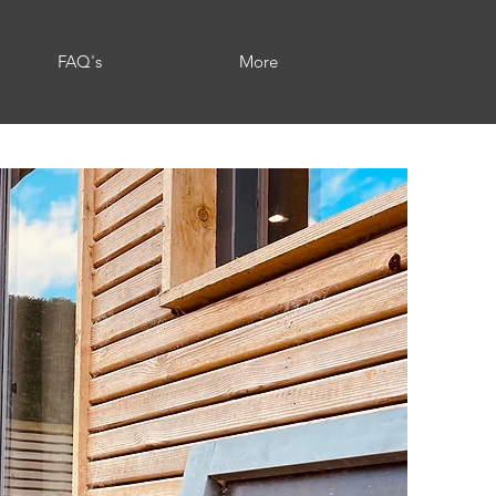
FAQ's
More