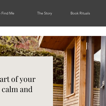
o Find Me
The Story
Book Rituals
art of your
r calm and