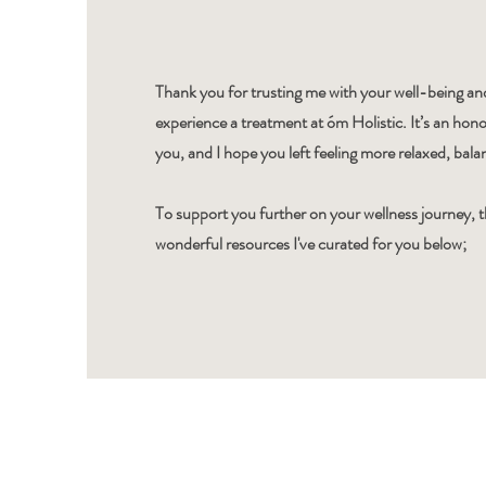
Thank you for trusting me with your well-being and
experience a treatment at óm Holistic. It’s an hono
you, and I hope you left feeling more relaxed, bal
To support you further on your wellness journey, 
wonderful resources I've curated for you below;