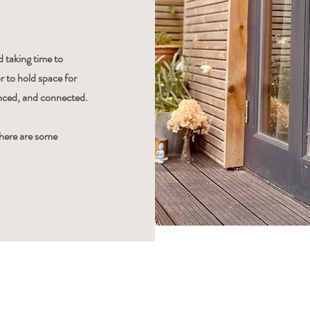
 taking time to
r to hold space for
anced, and connected.
there are some