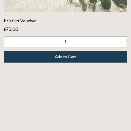
£75 Gift Voucher
Price
£75.00
Add to Cart