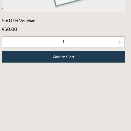
£50 Gift Voucher
Price
£50.00
Add to Cart