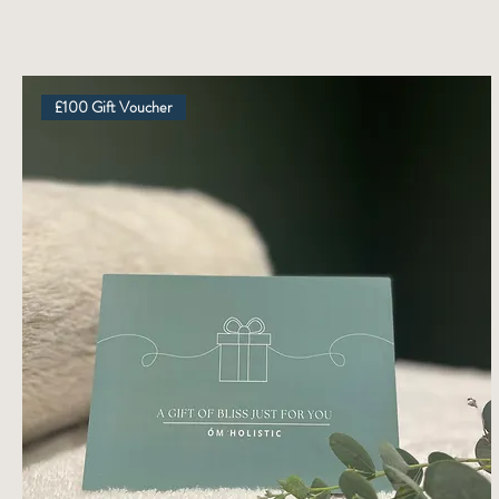
£100 Gift Voucher