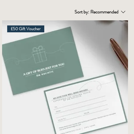
Sort by:
Recommended
£50 Gift Voucher