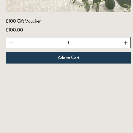
£100 Gift Voucher
Price
£100.00
Add to Cart