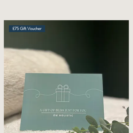
£75 Gift Voucher