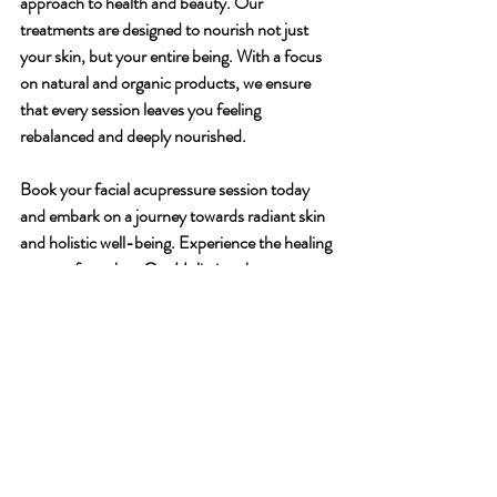
approach to health and beauty. Our 
treatments are designed to nourish not just 
your skin, but your entire being. With a focus 
on natural and organic products, we ensure 
that every session leaves you feeling 
rebalanced and deeply nourished.
Book your facial acupressure session today 
and embark on a journey towards radiant skin 
and holistic well-being. Experience the healing 
power of touch at Om Holistic, where every 
treatment is a step towards a more balanced 
and harmonious you.