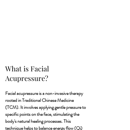
What is Facial 
Acupressure?
Facial acupressure is a non-invasive therapy 
rooted in Traditional Chinese Medicine 
(TCM). It involves applying gentle pressure to 
specific points on the face, stimulating the 
body's natural healing processes. This 
technique helps to balance energy flow (Qi) 