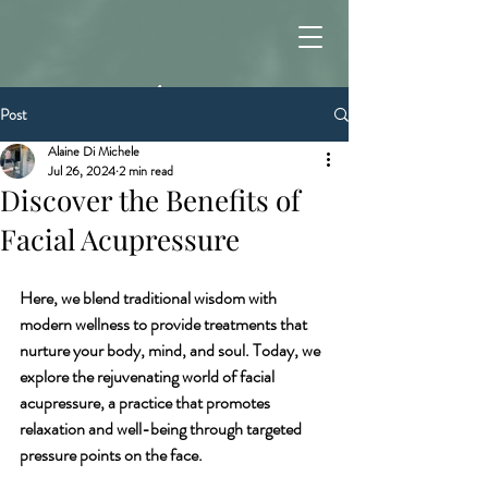
Post
Alaine Di Michele
Jul 26, 2024
2 min read
Discover the Benefits of
Facial Acupressure
Here, we blend traditional wisdom with 
modern wellness to provide treatments that 
nurture your body, mind, and soul. Today, we 
explore the rejuvenating world of facial 
acupressure, a practice that promotes 
relaxation and well-being through targeted 
pressure points on the face.