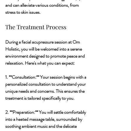
and can alleviate various conditions, from 
stress to skin issues.
The Treatment Process
During a facial acupressure session at Om 
Holistic, you will be welcomed into a serene 
environment designed to promote peace and 
relaxation. Here's what you can expect:
1. **Consultation:** Your session begins with a 
personalized consultation to understand your 
unique needs and concerns. This ensures the 
treatment is tailored specifically to you.
2. **Preparation:** You will settle comfortably 
into a heated massage table, surrounded by 
soothing ambient music and the delicate 