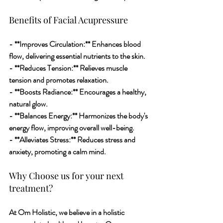
Benefits of Facial Acupressure
- **Improves Circulation:** Enhances blood 
flow, delivering essential nutrients to the skin.
- **Reduces Tension:** Relieves muscle 
tension and promotes relaxation.
- **Boosts Radiance:** Encourages a healthy, 
natural glow.
- **Balances Energy:** Harmonizes the body's 
energy flow, improving overall well-being.
- **Alleviates Stress:** Reduces stress and 
anxiety, promoting a calm mind.
Why Choose us for your next 
treatment?
At Om Holistic, we believe in a holistic 