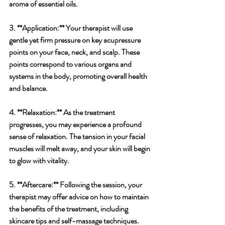
aroma of essential oils.
3. **Application:** Your therapist will use 
gentle yet firm pressure on key acupressure 
points on your face, neck, and scalp. These 
points correspond to various organs and 
systems in the body, promoting overall health 
and balance.
4. **Relaxation:** As the treatment 
progresses, you may experience a profound 
sense of relaxation. The tension in your facial 
muscles will melt away, and your skin will begin 
to glow with vitality.
5. **Aftercare:** Following the session, your 
therapist may offer advice on how to maintain 
the benefits of the treatment, including 
skincare tips and self-massage techniques.