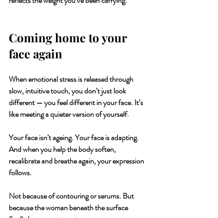
reflects the weight you’ve been carrying.
Coming home to your 
face again
When emotional stress is released through 
slow, intuitive touch, you don’t just look 
different — you feel different in your face. It’s 
like meeting a quieter version of yourself.
Your face isn’t ageing. 
Your face is adapting. 
And when you help the body soften, 
recalibrate and breathe again, your expression 
follows.
Not because of contouring or serums. But 
because the woman beneath the surface 