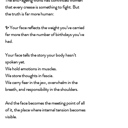
The anti-ageing world has convinced women 
that every crease is something to fight. But 
the truth is far more human:
✨ 
Your face reflects the weight you’ve carried 
far more than the number of birthdays you’ve 
had.
Your face tells the story your body hasn’t 
spoken yet.
We hold emotions in muscles.
We store thoughts in fascia.
We carry fear in the jaw, overwhelm in the 
breath, and responsibility in the shoulders.
And the face becomes the meeting point of all 
of it, the place where internal tension becomes 
visible.