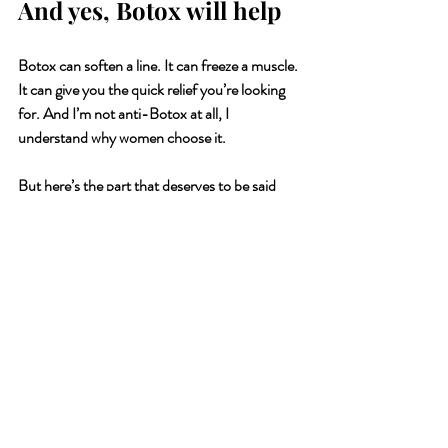
And yes, Botox will help
Botox can soften a line. It can freeze a muscle. 
It can give you the quick relief you’re looking 
for. And I’m not anti-Botox at all, I 
understand why women choose it.
But here’s the part that deserves to be said 
out loud:
Botox treats the symptom, not the source. 
It
puts a plaster over the line without asking why 
the line is there in the first place.
Because if that line was carved by years of 
jaw-clenching, fear-holding, shallow 
breathing, responsibility resting heavily on 
your shoulders…freezing the muscle doesn’t 