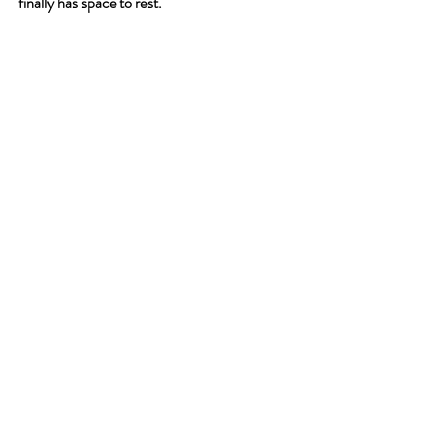
finally has space to rest.