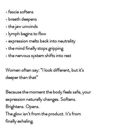
• fascia softens
• breath deepens
• the jaw unwinds
• lymph begins to flow
• expression melts back into neutrality
• the mind finally stops gripping
• the nervous system shifts into rest
Women often say: “I look different, but it’s 
deeper than that”
Because the moment the body feels safe, your 
expression naturally changes. Softens. 
Brightens. Opens.
The glow isn’t from the product. 
It
’s from 
finally exhaling.