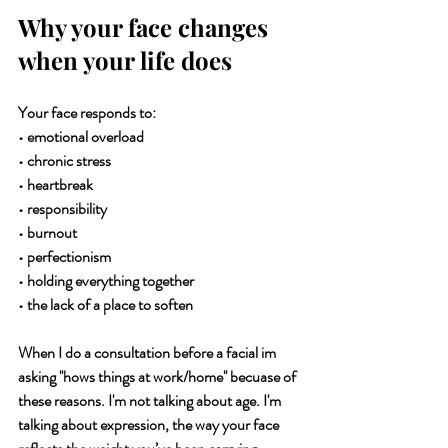
Why your face changes 
when your life does
Your face responds to:
• emotional overload
• chronic stress
• heartbreak
• responsibility
• burnout
• perfectionism
• holding everything together
• the lack of a place to soften
When I do a consultation before a facial im 
asking ''hows things at work/home'' becuase of 
these reasons. I'm not talking about age. I'm 
talking about expression, the way your face 