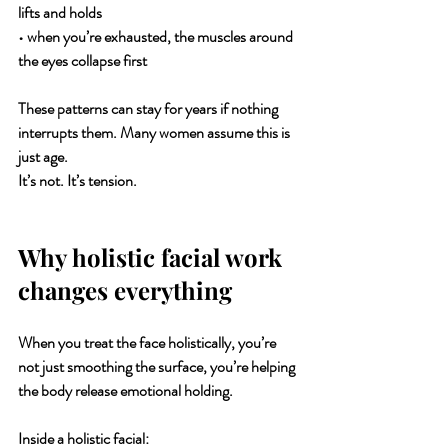
lifts and holds
• when you’re exhausted, the muscles around 
the eyes collapse first
These patterns can stay for years if nothing 
interrupts them. Many women assume this is 
just age.
It’s not. It’s tension.
Why holistic facial work 
changes everything
When you treat the face holistically, you’re 
not just smoothing the surface, you’re helping 
the body release emotional holding.
Inside a holistic facial: