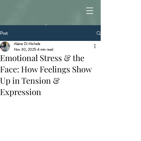
Post
Alaine Di Michele
Nov 30, 2025
4 min read
Emotional Stress & the
Face: How Feelings Show
Up in Tension &
Expression