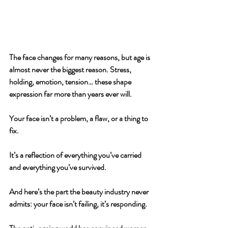
The face changes for many reasons, but age is 
almost never the biggest reason. 
Stress, 
holding, emotion, tension… these shape 
expression far more than years ever will.
Your face isn’t a problem, a flaw, or a thing to 
fix. 
It’s a reflection of everything you’ve carried 
and everything you’ve survived.
And here’s the part the beauty industry never 
admits: 
your face isn’t failing, it’s responding.