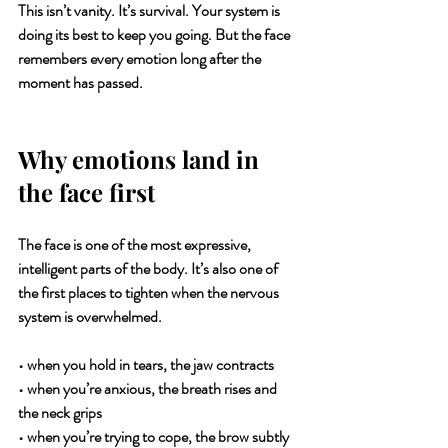
This isn’t vanity. It’s survival. Your system is 
doing its best to keep you going. But the face 
remembers every emotion long after the 
moment has passed.
Why emotions land in 
the face first
The face is one of the most expressive, 
intelligent parts of the body. It’s also one of 
the first places to tighten when the nervous 
system is overwhelmed.
• when you hold in tears, the jaw contracts
• when you’re anxious, the breath rises and 
the neck grips
• when you’re trying to cope, the brow subtly 