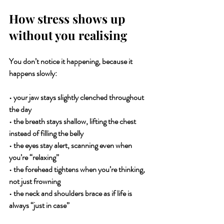
How stress shows up 
without you realising
You don’t notice it happening, because it 
happens slowly:
• your jaw stays slightly clenched throughout 
the day
• the breath stays shallow, lifting the chest 
instead of filling the belly
• the eyes stay alert, scanning even when 
you’re “relaxing”
• the forehead tightens when you’re thinking, 
not just frowning
• the neck and shoulders brace as if life is 
always “just in case”