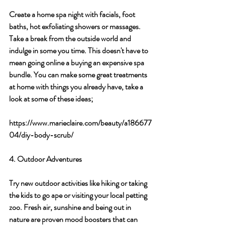
Create a home spa night with facials, foot 
baths, hot exfoliating showers or massages. 
Take a break from the outside world and 
indulge in some you time. This doesn't have to 
mean going online a buying an expensive spa 
bundle. You can make some great treatments 
at home with things you already have, take a 
look at some of these ideas; 
https://www.marieclaire.com/beauty/a186677
04/diy-body-scrub/
4. Outdoor Adventures
Try new outdoor activities like hiking or taking 
the kids to go ape or visiting your local petting 
zoo. Fresh air, sunshine and being out in 
nature are proven mood boosters that can 