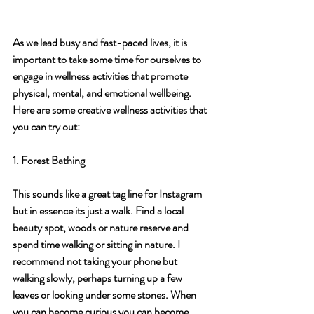
As we lead busy and fast-paced lives, it is 
important to take some time for ourselves to 
engage in wellness activities that promote 
physical, mental, and emotional wellbeing. 
Here are some creative wellness activities that 
you can try out:
1. Forest Bathing
This sounds like a great tag line for Instagram 
but in essence its just a walk. Find a local 
beauty spot, woods or nature reserve and 
spend time walking or sitting in nature. I 
recommend not taking your phone but 
walking slowly, perhaps turning up a few 
leaves or looking under some stones. When 
you can become curious you can become 