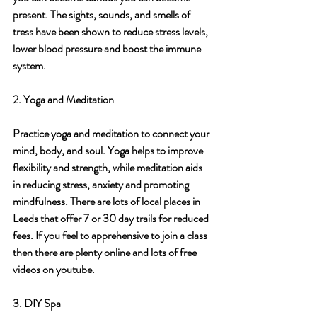
present. The sights, sounds, and smells of 
tress have been shown to reduce stress levels, 
lower blood pressure and boost the immune 
system.
2. Yoga and Meditation
Practice yoga and meditation to connect your 
mind, body, and soul. Yoga helps to improve 
flexibility and strength, while meditation aids 
in reducing stress, anxiety and promoting 
mindfulness. There are lots of local places in 
Leeds that offer 7 or 30 day trails for reduced 
fees. If you feel to apprehensive to join a class 
then there are plenty online and lots of free 
videos on youtube.  
3. DIY Spa