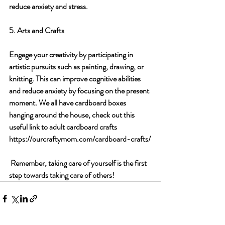
reduce anxiety and stress.
5. Arts and Crafts
Engage your creativity by participating in 
artistic pursuits such as painting, drawing, or 
knitting. This can improve cognitive abilities 
and reduce anxiety by focusing on the present 
moment. We all have cardboard boxes 
hanging around the house, check out this 
useful link to adult cardboard crafts 
https://ourcraftymom.com/cardboard-crafts/
 Remember, taking care of yourself is the first 
step towards taking care of others!