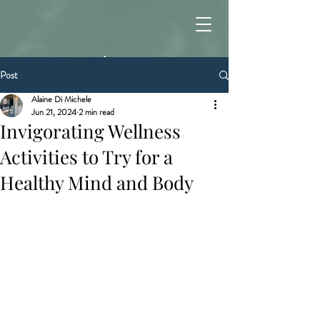
Post
Alaine Di Michele
Jun 21, 2024
2 min read
Invigorating Wellness
Activities to Try for a
Healthy Mind and Body