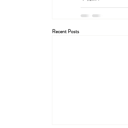
Recent Posts