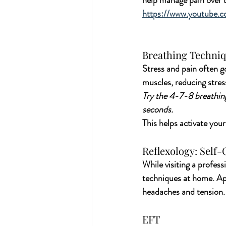
help manage pain over t
https://www.youtube.
Breathing Techniq
Stress and pain often g
muscles, reducing stres
Try the 4-7-8 breathing
seconds. 
This helps activate you
Reflexology: Self
While visiting a professi
techniques at home. App
headaches and tension.
EFT 