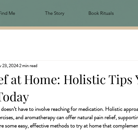
Find Me
The Story
Book Rituals
 23, 2024
2 min read
ef at Home: Holistic Tips
Today
oesn’t have to involve reaching for medication. Holistic approa
ercises, and aromatherapy can offer natural pain relief, supporti
re some easy, effective methods to try at home that complement