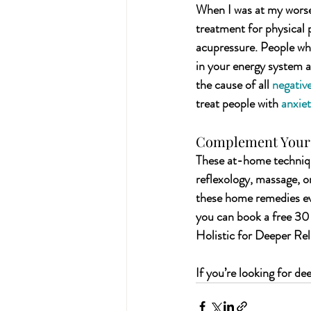
When I was at my worse
treatment for physical p
acupressure. People who
in your energy system a
the cause of all 
negativ
treat people with 
anxie
Complement Your 
These at-home technique
reflexology, massage, 
these home remedies eve
you can book a free 30
Holistic for Deeper Rel
If you’re looking for de