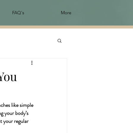
FAQ's
More
 You
ches like simple 
ng your body’s 
 your regular 