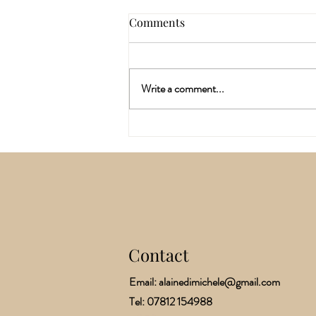
Comments
Write a comment...
Why I've Spent the last Six
Months Training In A
Different Way Of Working
With The Body
Contact
​Email:
alainedimichele@gmail.com
Tel: 07812 154988