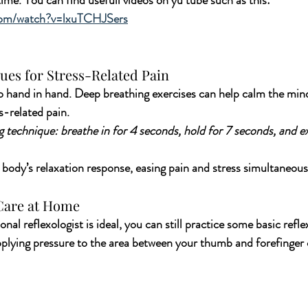
ime. You can find usefull videos on yu tube such as this: 
com/watch?v=lxuTCHJSers
ues for Stress-Related Pain
o hand in hand. Deep breathing exercises can help calm the mind
s-related pain. 
 technique: breathe in for 4 seconds, hold for 7 seconds, and ex
r body’s relaxation response, easing pain and stress simultaneous
-Care at Home
onal reflexologist is ideal, you can still practice some basic refle
lying pressure to the area between your thumb and forefinger c
 