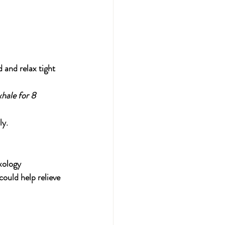
 and relax tight 
hale for 8 
ly.
xology 
ould help relieve 