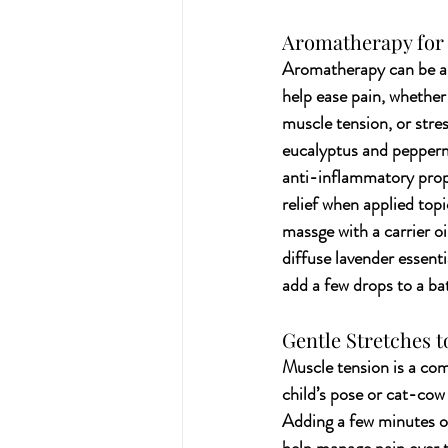
Aromatherapy for 
Aromatherapy can be a 
help ease pain, whether
muscle tension, or stress
eucalyptus and pepperm
anti-inflammatory prope
relief when applied topic
massge with a carrier oi
diffuse lavender essenti
add a few drops to a ba
Gentle Stretches t
Muscle tension is a com
child’s pose or cat-cow
Adding a few minutes of