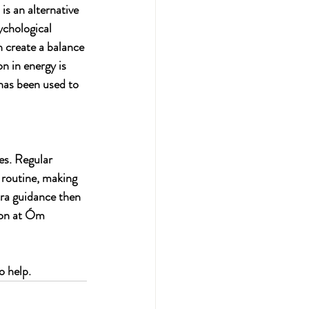
s an alternative 
ychological 
 create a balance 
on in energy is 
has been used to 
es. Regular 
routine, making 
tra guidance then 
ion at Óm 
o help.