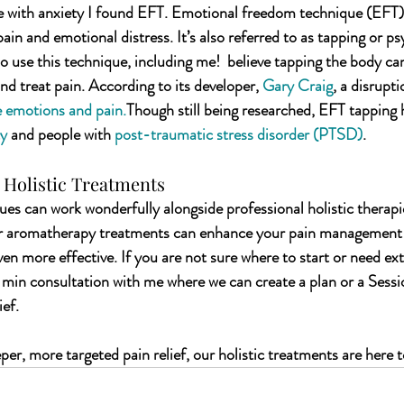
 with anxiety I found EFT. Emotional freedom technique (EFT) i
ain and emotional distress. It’s also referred to as tapping or ps
 use this technique, including me!  believe tapping the body can
nd treat pain. According to its developer, 
Gary Craig
, a disrupti
e emotions and pain.
Though still being researched, EFT tapping 
ty
 and people with 
post-traumatic stress disorder (PTSD)
.
Holistic Treatments
s can work wonderfully alongside professional holistic therapi
or aromatherapy treatments can enhance your pain management 
n more effective. If you are not sure where 
to start or need ex
 min consultation with me where we can create a plan or a Sess
ief.
eper, more targeted pain relief, our holistic treatments are here t