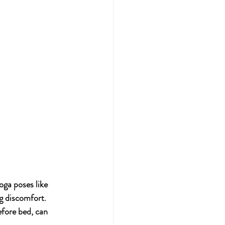
oga poses like 
g discomfort. 
efore bed, can 