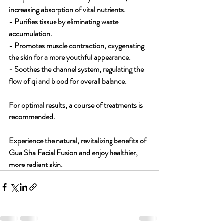
increasing absorption of vital nutrients.
- Purifies tissue by eliminating waste 
accumulation.
- Promotes muscle contraction, oxygenating 
the skin for a more youthful appearance.
- Soothes the channel system, regulating the 
flow of qi and blood for overall balance.
For optimal results, a course of treatments is 
recommended. 
Experience the natural, revitalizing benefits of 
Gua Sha Facial Fusion and enjoy healthier, 
more radiant skin.