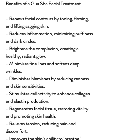
Benefits of a Gua Sha Facial Treatment 
- Renews facial contours by toning, firming, 
and lifting sagging skin.
- Reduces inflammation, minimizing puffiness 
and dark circles.
- Brightens the complexion, creating a 
healthy, radiant glow.
- Minimizes fine lines and softens deep 
wrinkles.
- Diminishes blemishes by reducing redness 
and skin sensitivities.
- Stimulates cell activity to enhance collagen 
and elastin production.
- Regenerates facial tissue, restoring vitality 
and promoting skin health.
- Relieves tension, reducing pain and 
discomfort.
- Improves the skin’s ability to ‘breathe,’ 