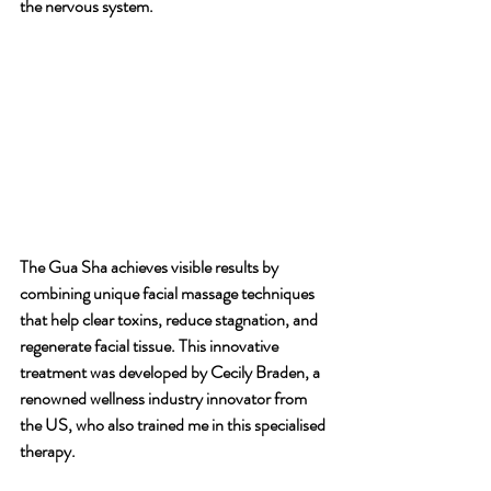
the nervous system.
The Gua Sha achieves visible results by 
combining unique facial massage techniques 
that help clear toxins, reduce stagnation, and 
regenerate facial tissue. This innovative 
treatment was developed by Cecily Braden, a 
renowned wellness industry innovator from 
the US, who also trained me in this specialised 
therapy.