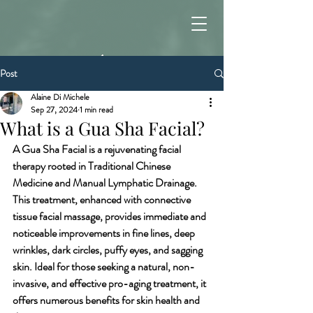
Post
Alaine Di Michele
Sep 27, 2024
1 min read
What is a Gua Sha Facial?
A Gua Sha Facial is a rejuvenating facial 
therapy rooted in Traditional Chinese 
Medicine and Manual Lymphatic Drainage. 
This treatment, enhanced with connective 
tissue facial massage, provides immediate and 
noticeable improvements in fine lines, deep 
wrinkles, dark circles, puffy eyes, and sagging 
skin. Ideal for those seeking a natural, non-
invasive, and effective pro-aging treatment, it 
offers numerous benefits for skin health and 