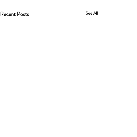
Recent Posts
See All